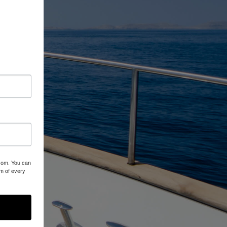
.com. You can
om of every