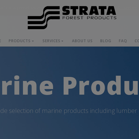
ucts is a proud sister company of
Orange Coast Hardware & Lumber
E
PRODUCTS
SERVICES
ABOUT US
BLOG
FAQ
C
rine Produ
ide selection of marine products including lumber