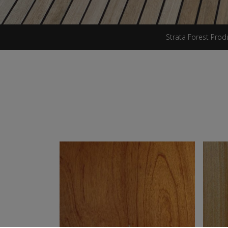
Strata Forest Prod