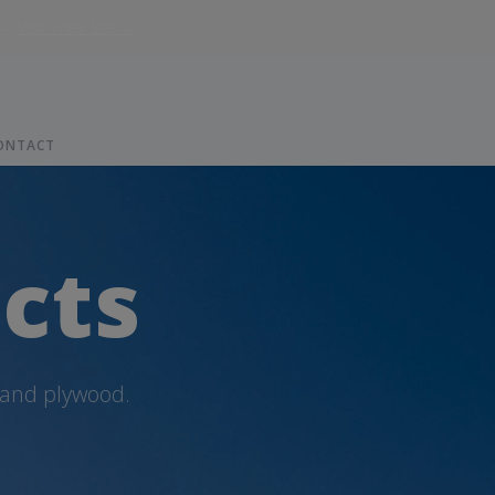
—
Visit Their Site →
ONTACT
cts
 and plywood.