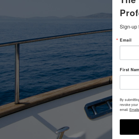
Prof
Sign-up 
Email
First Na
By submittin
revoke your 
email.
Emails