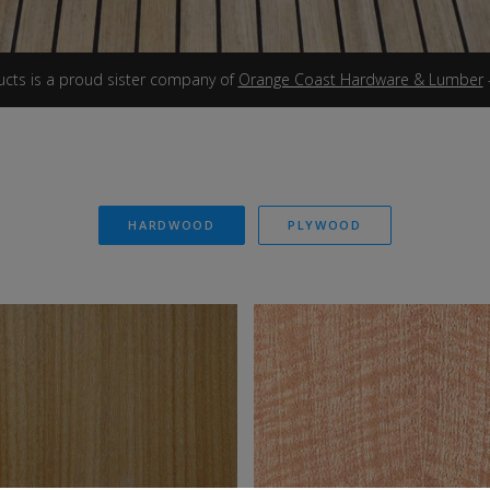
ucts is a proud sister company of
Orange Coast Hardware & Lumber
HARDWOOD
PLYWOOD