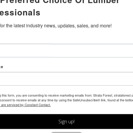
essionals
for the latest industry news, updates, sales, and more!
me
g this form, you are consenting to receive marketing emails from: Strata Forest, strataforest
consent to receive emails at any time by using the SafeUnsubscribe® link, found at the bott
 are serviced by Constant Contact.
Sign up!