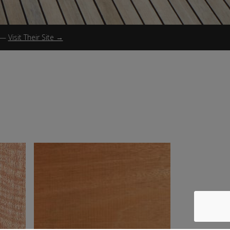
—
Visit Their Site →