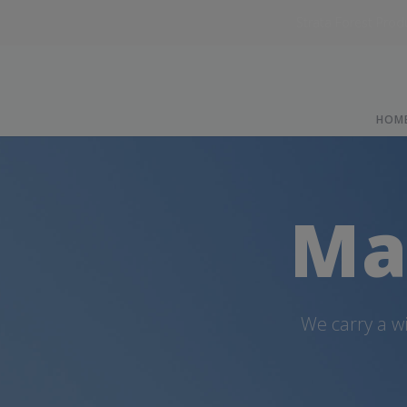
Strata Forest Prod
HOM
Ma
We carry a w