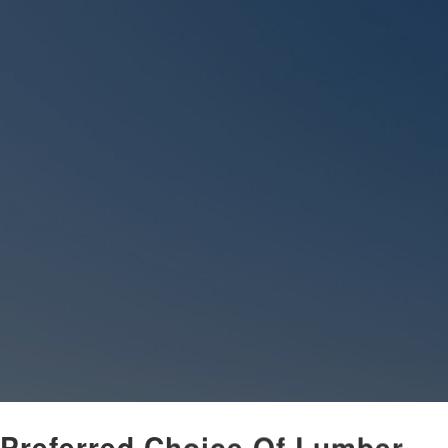
 Preferred Choice Of Lumber