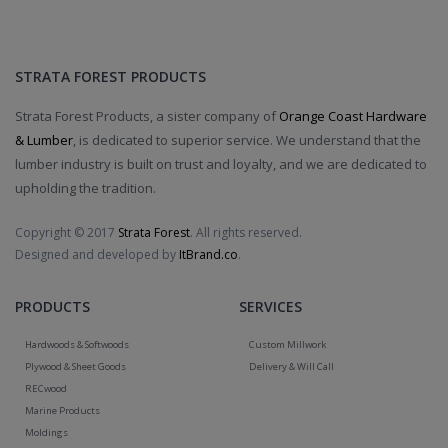
STRATA FOREST PRODUCTS
Strata Forest Products, a sister company of
Orange Coast Hardware
& Lumber
, is dedicated to superior service. We understand that the
lumber industry is built on trust and loyalty, and we are dedicated to
upholding the tradition.
Copyright © 2017
Strata Forest
. All rights reserved.
Designed and developed by
ItBrand.co
.
PRODUCTS
SERVICES
Hardwoods & Softwoods
Custom Millwork
Plywood & Sheet Goods
Delivery & Will Call
RECwood
Marine Products
Moldings