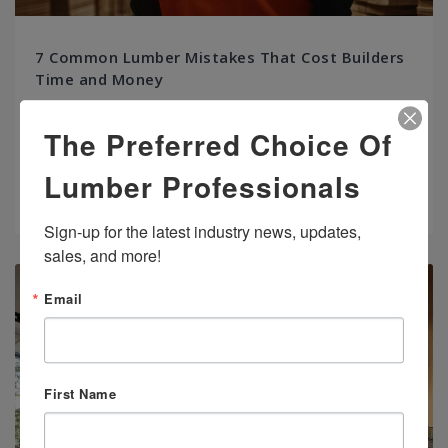
7 Common Lumber Mistakes That Cost Builders
Time and Money
Whether framing a build or installing hardwood, using the wrong
The Preferred Choice Of
lumber or mishandling materials can derail your project before
it begins.
Lumber Professionals
Read more
Sign-up for the latest industry news, updates, 
sales, and more!
Email
First Name