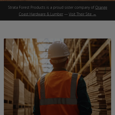
Strata Forest Products is a proud sister company of
Orange
Coast Hardware & Lumber
—
Visit Their Site →