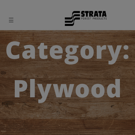
☰
Category:
Plywood