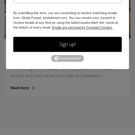
By submitting this form, you are consenting to receive marketing emails
from: Strata Forest, strataforest.com. You can revoke your consent to
receive emails at any time by using the SafeUnsubscribe® link, found at
the bottom of every email.
Emails are serviced by Constant Contact.
Sign up!
5 Reasons Plywood Is So Popular (Plus How It
Compares to MDF and Melamine)
From strength to versatility, here’s why plywood is a builder
favorite and how it stacks up to MDF and melamine.
Read more